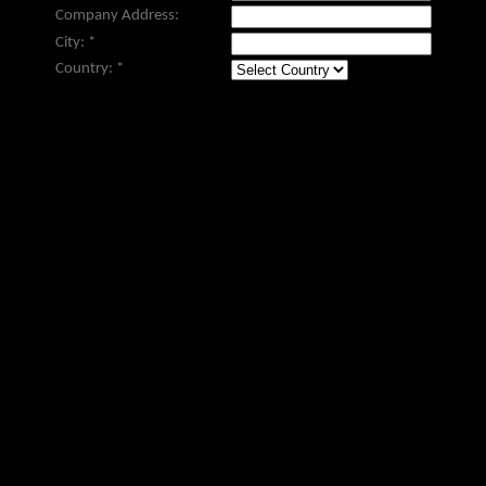
Company Address:
City:
*
Country:
*