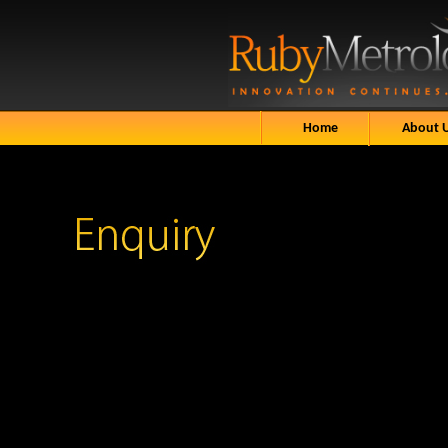
Home
About 