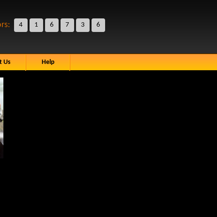
ors:
4
1
6
7
3
6
t Us
Help