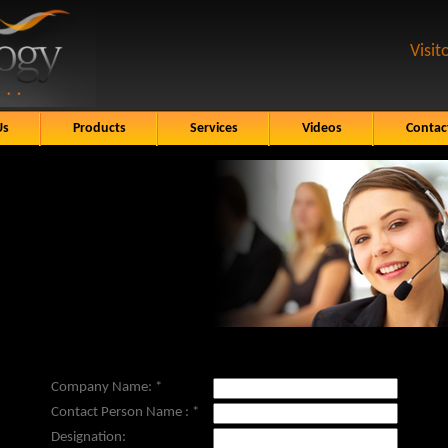
Visit
Us
Products
Services
Videos
Contac
Company Name:
*
Contact Person Name :
*
Designation: