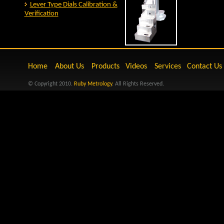
Lever Type Dials Calibration &
Verification
Home
About Us
Products
Videos
Services
Contact Us
© Copyright 2010.
Ruby Metrology
. All Rights Reserved.