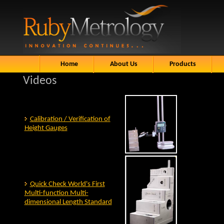
Home
About Us
Products
Videos
Calibration / Verification of
Height Gauges
Quick Check World's First
Multi-function Multi-
dimensional Length Standard