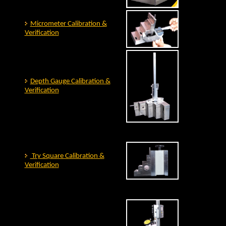
Micrometer Calibration &
Verification
Depth Gauge Calibration &
Verification
Try Square Calibration &
Verification